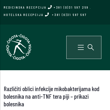
Skip
MEDICINSKA RECEPCIJA
+381 (0)31 597 259
.
to
HOTELSKA RECEPCIJA
+381 (0)31 597 597
main
content
Različiti oblici infekcije mikobakterijama kod
bolesnika na anti-TNF tera piji – prikazi
bolesnika