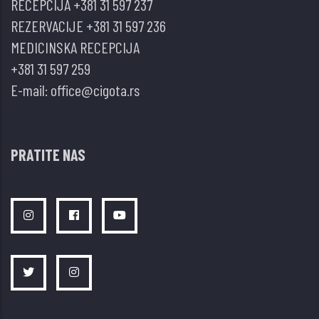
RECEPCIJA
+381 31 597 237
anti-
REZERVACIJE
+381 31 597 236
TNF
MEDICINSKA RECEPCIJA
tera
+381 31 597 259
piji
E-mail:
office@cigota.rs
–
prikazi
bolesnika
PRATITE NAS