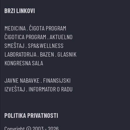
BRZI LINKOVI
MEDICINA
.
ČIGOTA PROGRAM
ČIGOTICA PROGRAM
.
AKTUELNO
SMEŠTAJ
.
SPA&WELLNESS
LABORATORIJA
.
BAZEN
.
GLASNIK
KONGRESNA SALA
JAVNE NABAVKE
.
FINANSIJSKI
IZVEŠTAJ
.
INFORMATOR O RADU
POLITIKA PRIVATNOSTI
Copyright © 2003 - 2026.