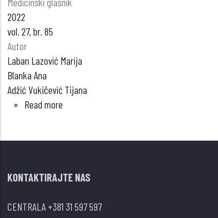
Medicinski glasnik
2022
vol. 27, br. 85
Autor
Laban Lazović Marija
Blanka Ana
Adžić Vukičević Tijana
Read more
about
Različiti
oblici
infekcije
mikobakterijama
KONTAKTIRAJTE NAS
kod
bolesnika
CENTRALA
+381 31 597 597
na