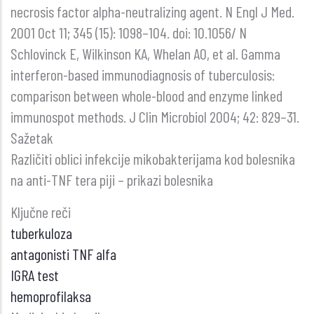
necrosis factor alpha-neutralizing agent. N Engl J Med.
2001 Oct 11; 345 (15): 1098–104. doi: 10.1056/ N
Schlovinck E, Wilkinson KA, Whelan AO, et al. Gamma
interferon-based immunodiagnosis of tuberculosis:
comparison between whole-blood and enzyme linked
immunospot methods. J Clin Microbiol 2004; 42: 829–31.
Sažetak
Različiti oblici infekcije mikobakterijama kod bolesnika
na anti-TNF tera piji – prikazi bolesnika
Ključne reči
tuberkuloza
antagonisti TNF alfa
IGRA test
hemoprofilaksa