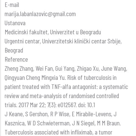
E-mail
marija.labanlazovic@gmail.com
Ustanova
Medicinski fakultet, Univerzitet u Beogradu
Urgentni centar, Univerzitetski klinički centar Srbije,
Beograd
Reference
Zheng Zhang, Wei Fan, Gui Yang, Zhigao Xu, June Wang,
Qingyuan Cheng Mingxia Yu. Risk of tuberculosis in
patient treated with TNF-alfa antagonist: a systematic
review and meta-analysis of randomised controlled
trials. 2017 Mar 22; 7(3): e012567. doi: 10.1
J Keane, S Gershon, R P Wise, E Mirabile-Levens, J
Kasznica, W D Schwieterman, J N Siegel, M M Braun.
Tuberculosis associated with infliximab, a tumor