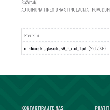
Sažetak
AUTOIMUNA TIREOIDNA STIMULACIJA –POVODOM 
Preuzmi
medicinski_glasnik_59_-_rad_1.pdf
(221.7 KB)
KONTAKTIRAJTE NAS
PRATIT