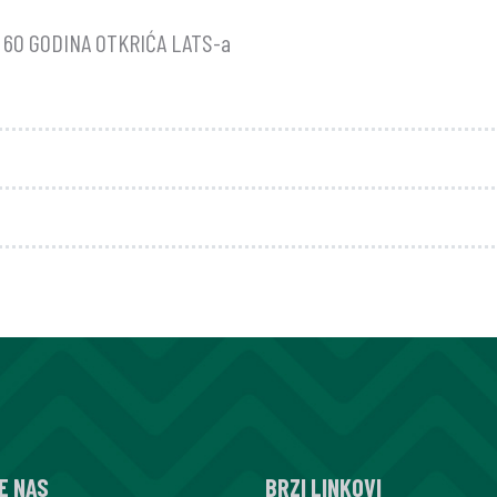
60 GODINA OTKRIĆA LATS-a
E NAS
BRZI LINKOVI