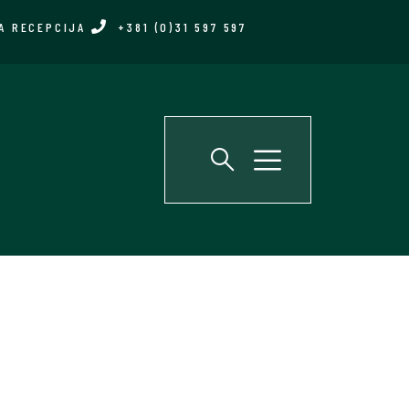
A RECEPCIJA
+381 (0)31 597 597