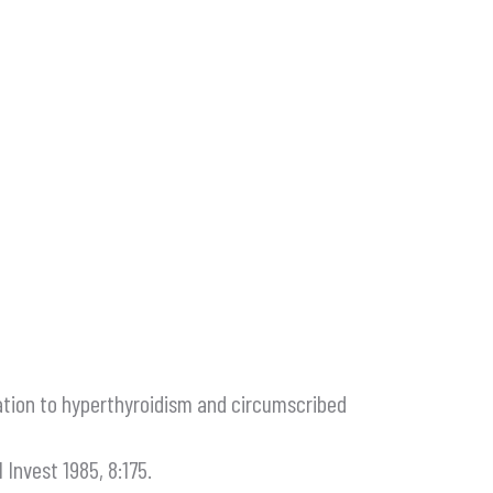
relation to hyperthyroidism and circumscribed
 Invest 1985, 8:175.