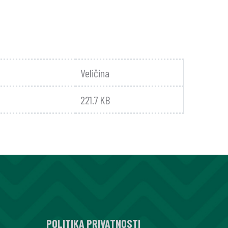
Veličina
221.7 KB
POLITIKA PRIVATNOSTI