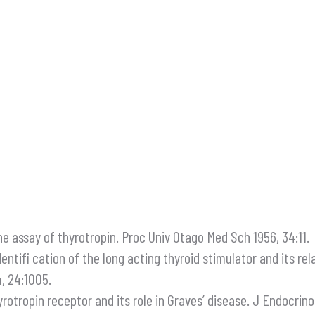
e assay of thyrotropin. Proc Univ Otago Med Sch 1956, 34:11.
 identifi cation of the long acting thyroid stimulator and its 
, 24:1005.
hyrotropin receptor and its role in Graves’ disease. J Endocrinol