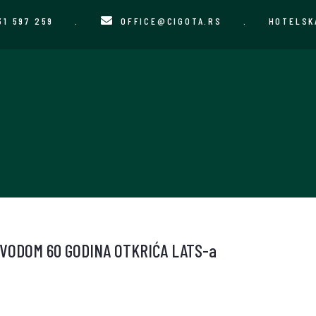
31 597 259
.
OFFICE@CIGOTA.RS
.
HOTELSK
VODOM 60 GODINA OTKRIĆA LATS-a