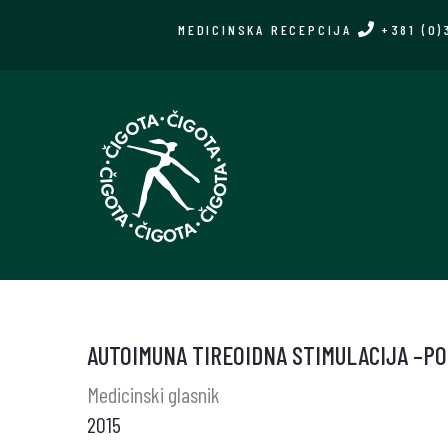
Skip
MEDICINSKA RECEPCIJA
+381 (0)
to
main
content
AUTOIMUNA TIREOIDNA STIMULACIJA –PO
Medicinski glasnik
2015