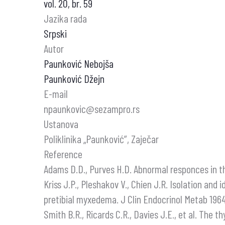
vol. 20, br. 59
Jazika rada
Srpski
Autor
Paunković Nebojša
Paunković Džejn
E-mail
npaunkovic@sezampro.rs
Ustanova
Poliklinika „Paunković”, Zaječar
Reference
Adams D.D., Purves H.D. Abnormal responces in th
Kriss J.P., Pleshakov V., Chien J.R. Isolation and
pretibial myxedema. J Clin Endocrinol Metab 1964
Smith B.R., Ricards C.R., Davies J.E., et al. The t